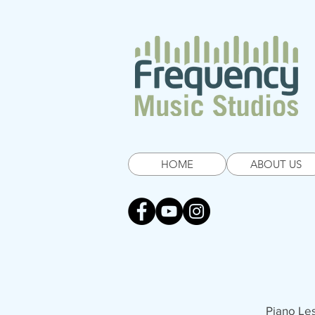
HOME
ABOUT US
Piano Le