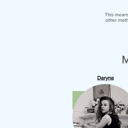
This means 
other meth
M
Daryna