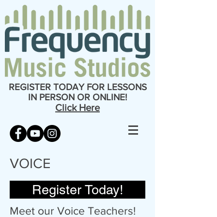
REGISTER TODAY FOR LESSONS
IN PERSON OR ONLINE!
Click Here
VOICE
Register Today!
Meet our Voice Teachers!