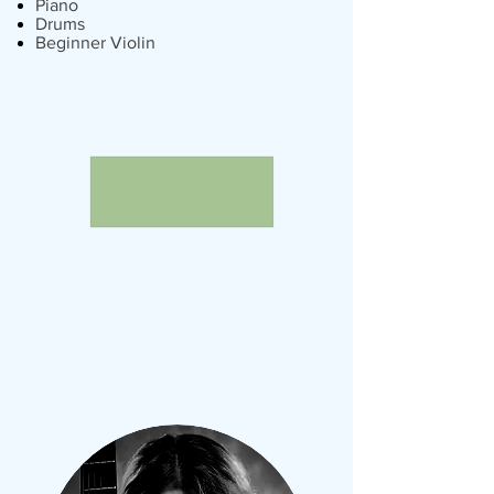
Piano
Drums
Beginner Violin