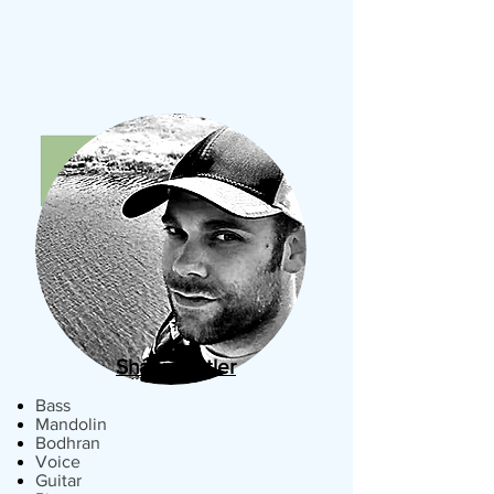
Shawn Butler
Bass
Mandolin
Bodhran
Voice
Guitar