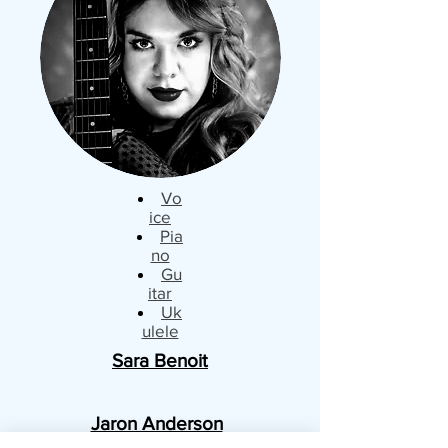
Vo
ice
Pia
no
Gu
itar
Uk
ulele
Sara Benoit
Jaron Anderson